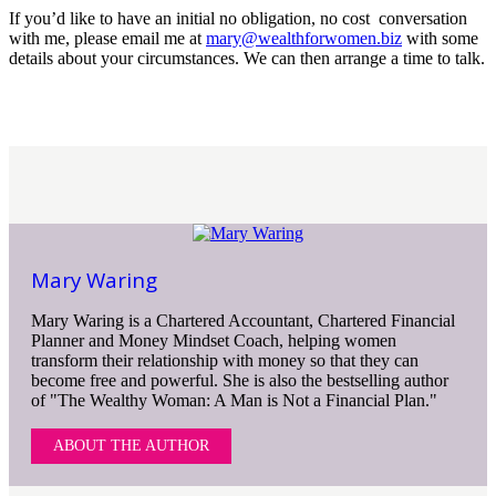
If you’d like to have an initial no obligation, no cost conversation
with me, please email me at
mary@wealthforwomen.biz
with some
details about your circumstances. We can then arrange a time to talk.
Mary Waring
Mary Waring is a Chartered Accountant, Chartered Financial
Planner and Money Mindset Coach, helping women
transform their relationship with money so that they can
become free and powerful. She is also the bestselling author
of "The Wealthy Woman: A Man is Not a Financial Plan."
ABOUT THE AUTHOR