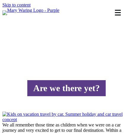
Skip to content
Are we there yet?
We all remember those time as children when we were on a car
journey and very excited to get to our final destination. Within a