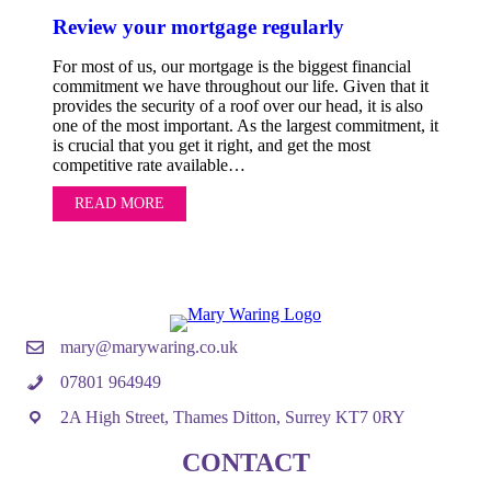
Review your mortgage regularly
For most of us, our mortgage is the biggest financial
commitment we have throughout our life. Given that it
provides the security of a roof over our head, it is also
one of the most important. As the largest commitment, it
is crucial that you get it right, and get the most
competitive rate available…
READ MORE
ABOUT REVIEW YOUR MORTGAGE REGULA
mary@marywaring.co.uk
07801 964949
2A High Street, Thames Ditton, Surrey KT7 0RY
CONTACT