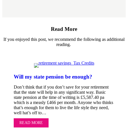
Read More
If you enjoyed this post, we recommend the following as additional
reading.
Will my state pension be enough?
Don’t think that if you don’t save for your retirement
that the state will help in any significant way. Basic
state pension at the time of writing is £5,587.40 pa
which is a measly £466 per month. Anyone who thinks
that’s enough for them to live the life style they need,
well hat’s off to…
READ MORE
ABOUT WILL MY STATE PENSION BE ENOUG