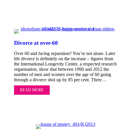
Divorce at over-60
Over 60 and facing separation? You’re not alone. Later
life divorce is definitely on the increase – figures from
the International Longevity Centre, a respected research
organisation, show that between 1990 and 2012 the
number of men and women over the age of 60 going
through a divorce shot up by 85 per cent. There…
READ MORE
ABOUT DIVORCE AT OVER-60