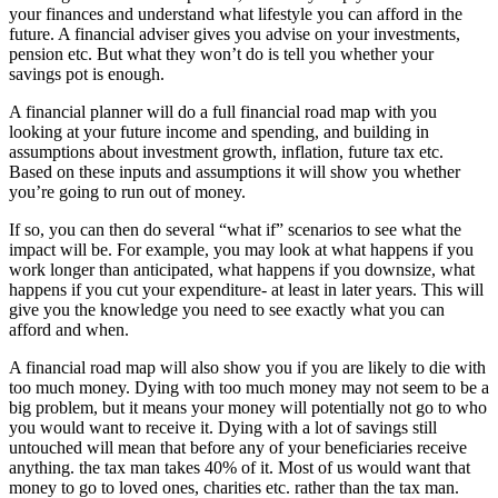
your finances and understand what lifestyle you can afford in the
future. A financial adviser gives you advise on your investments,
pension etc. But what they won’t do is tell you whether your
savings pot is enough.
A financial planner will do a full financial road map with you
looking at your future income and spending, and building in
assumptions about investment growth, inflation, future tax etc.
Based on these inputs and assumptions it will show you whether
you’re going to run out of money.
If so, you can then do several “what if” scenarios to see what the
impact will be. For example, you may look at what happens if you
work longer than anticipated, what happens if you downsize, what
happens if you cut your expenditure- at least in later years. This will
give you the knowledge you need to see exactly what you can
afford and when.
A financial road map will also show you if you are likely to die with
too much money. Dying with too much money may not seem to be a
big problem, but it means your money will potentially not go to who
you would want to receive it. Dying with a lot of savings still
untouched will mean that before any of your beneficiaries receive
anything. the tax man takes 40% of it. Most of us would want that
money to go to loved ones, charities etc. rather than the tax man.