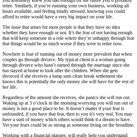
you absolutely knew you had enough for the future you’d probably
retire. Similarly, if you’re running your own business, working all
hours available, and feeling totally stressed, knowing you could
afford to retire would have a very big impact on your life.
The issue that arises for most people is that they have no idea
whether they have enough or not. It’s the fear of not having enough
that will keep someone in a role where they’re unhappy through fear
that things would be so much worse if they were to retire now.
Nowhere is fear of running out of money more prevalent that when
couples go through divorce. My typical client is a woman going
through divorce who hasn’t earned through the marriage since she
has stayed at home to look after the children. When she gets
divorced if she receives a lump sum clean break settlement she
knows this is potentially the only money she will have for the rest of
her life.
Regardless of the amount she receives, she panics she will run out.
Waking up at 3 o’clock in the morning worrying you will run out of
money is not a good place to be. It doesn’t matter if your fear is
unfounded, if you have that fear, then to you it’s very real. You may
have a sum of money which others would think it a dream to have.
Yet your fears could be as strong as someone living on the breadline.
Working with a financial planner, will really help you understand