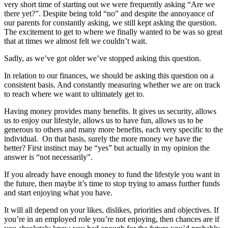
very short time of starting out we were frequently asking “Are we
there yet?”. Despite being told “no” and despite the annoyance of
our parents for constantly asking, we still kept asking the question.
The excitement to get to where we finally wanted to be was so great
that at times we almost felt we couldn’t wait.
Sadly, as we’ve got older we’ve stopped asking this question.
In relation to our finances, we should be asking this question on a
consistent basis. And constantly measuring whether we are on track
to reach where we want to ultimately get to.
Having money provides many benefits. It gives us security, allows
us to enjoy our lifestyle, allows us to have fun, allows us to be
generous to others and many more benefits, each very specific to the
individual. On that basis, surely the more money we have the
better? First instinct may be “yes” but actually in my opinion the
answer is “not necessarily”.
If you already have enough money to fund the lifestyle you want in
the future, then maybe it’s time to stop trying to amass further funds
and start enjoying what you have.
It will all depend on your likes, dislikes, priorities and objectives. If
you’re in an employed role you’re not enjoying, then chances are if