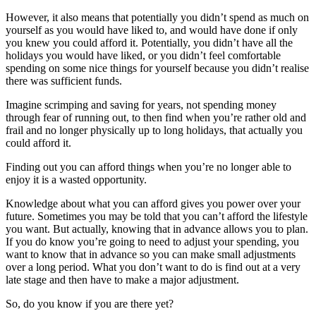
However, it also means that potentially you didn’t spend as much on
yourself as you would have liked to, and would have done if only
you knew you could afford it. Potentially, you didn’t have all the
holidays you would have liked, or you didn’t feel comfortable
spending on some nice things for yourself because you didn’t realise
there was sufficient funds.
Imagine scrimping and saving for years, not spending money
through fear of running out, to then find when you’re rather old and
frail and no longer physically up to long holidays, that actually you
could afford it.
Finding out you can afford things when you’re no longer able to
enjoy it is a wasted opportunity.
Knowledge about what you can afford gives you power over your
future. Sometimes you may be told that you can’t afford the lifestyle
you want. But actually, knowing that in advance allows you to plan.
If you do know you’re going to need to adjust your spending, you
want to know that in advance so you can make small adjustments
over a long period. What you don’t want to do is find out at a very
late stage and then have to make a major adjustment.
So, do you know if you are there yet?