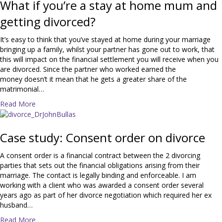
u
What if you’re a stay at home mum and
t
getting divorced?
T
e
It’s easy to think that you’ve stayed at home during your marriage
n
bringing up a family, whilst your partner has gone out to work, that
t
this will impact on the financial settlement you will receive when you
o
are divorced. Since the partner who worked earned the
p
money doesn’t it mean that he gets a greater share of the
t
matrimonial…
i
p
a
Read More
s
b
f
o
o
u
Case study: Consent order on divorce
r
t
d
W
A consent order is a financial contract between the 2 divorcing
i
h
parties that sets out the financial obligations arising from their
v
a
marriage. The contact is legally binding and enforceable. I am
o
t
working with a client who was awarded a consent order several
r
i
years ago as part of her divorce negotiation which required her ex
c
f
husband…
e
y
a
Read More