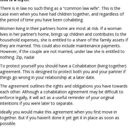
There is in law no such thing as a “common law wife”. This is the
case even when you have had children together, and regardless of
the period of time you have been cohabiting.
Women living in their partners home are most at risk. If a woman
lives in her partner’s home, brings up children and contributes to the
household expenses, she is entitled to a share of the family assets if
they are married. This could also include maintenance payments.
However, if the couple are not married, under law she is entitled to
nothing. Zip, nada!
To protect yourself you should have a Cohabitation (living together)
agreement. This is designed to protect both you and your partner if
things go wrong in your relationship at a later date.
The agreement outlines the rights and obligations you have towards
each other. Although a cohabitation agreement may be difficult to
enforce legally, it will act as a useful reminder of your original
intentions if you were later to separate.
Ideally you would make this agreement when you first move in
together. But if you haven’t done it yet get it in place as soon as
possible.