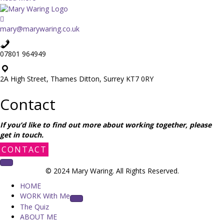
o
b
u
o
’
u
mary@marywaring.co.uk
r
t
e
C
a
07801 964949
a
s
s
t
e
2A High Street, Thames Ditton, Surrey KT7 0RY
a
s
y
t
Contact
a
u
t
d
h
If you’d like to find out more about working together, please
y
o
get in touch.
:
m
C
CONTACT
e
o
m
n
u
© 2024 Mary Waring. All Rights Reserved.
s
m
HOME
e
a
WORK With Me
n
n
The Quiz
t
d
ABOUT ME
o
g