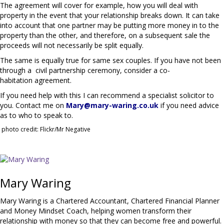
The agreement will cover for example, how you will deal with
property in the event that your relationship breaks down. It can take
into account that one partner may be putting more money in to the
property than the other, and therefore, on a subsequent sale the
proceeds will not necessarily be split equally.
The same is equally true for same sex couples. If you have not been
through a civil partnership ceremony, consider a co-
habitation agreement.
If you need help with this I can recommend a specialist solicitor to
you. Contact me on
Mary@mary-waring.co.uk
if you need advice
as to who to speak to.
photo credit: Flickr/Mr Negative
Mary Waring
Mary Waring is a Chartered Accountant, Chartered Financial Planner
and Money Mindset Coach, helping women transform their
relationship with money so that they can become free and powerful.