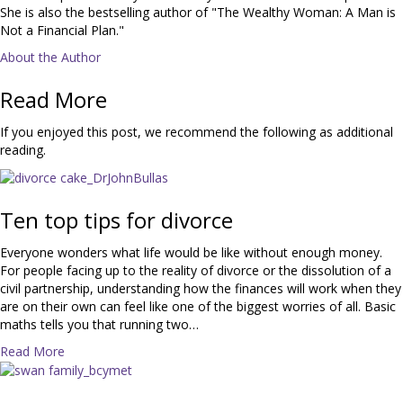
She is also the bestselling author of "The Wealthy Woman: A Man is
Not a Financial Plan."
About the Author
Read More
If you enjoyed this post, we recommend the following as additional
reading.
Ten top tips for divorce
Everyone wonders what life would be like without enough money.
For people facing up to the reality of divorce or the dissolution of a
civil partnership, understanding how the finances will work when they
are on their own can feel like one of the biggest worries of all. Basic
maths tells you that running two…
a
Read More
b
o