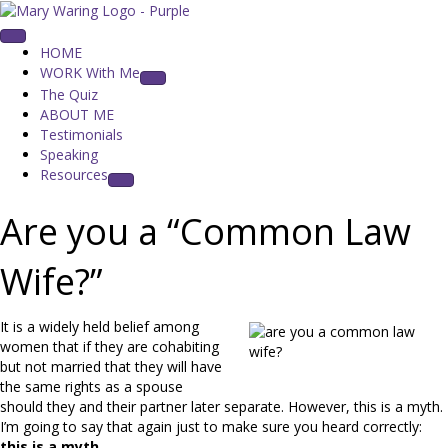
HOME
WORK With Me
The Quiz
ABOUT ME
Testimonials
Speaking
Resources
Are you a “Common Law
Wife?”
It is a widely held belief among
women that if they are cohabiting
but not married that they will have
the same rights as a spouse
should they and their partner later separate. However, this is a myth.
I’m going to say that again just to make sure you heard correctly:
this is a myth
.