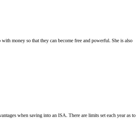
with money so that they can become free and powerful. She is also
vantages when saving into an ISA. There are limits set each year as to