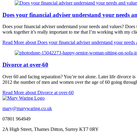
Does your financial adviser understand your needs a
Does your financial adviser understand your needs and values? Does 
work together it’s really important to me that I’m working with my cl
Read More
about Does your financial adviser understand your needs 
Divorce at over-60
Over 60 and facing separation? You’re not alone. Later life divorce is
2012 the number of men and women over the age of 60 going through
Read More
about Divorce at over-60
mary@marywaring.co.uk
07801 964949
2A High Street, Thames Ditton, Surrey KT7 0RY