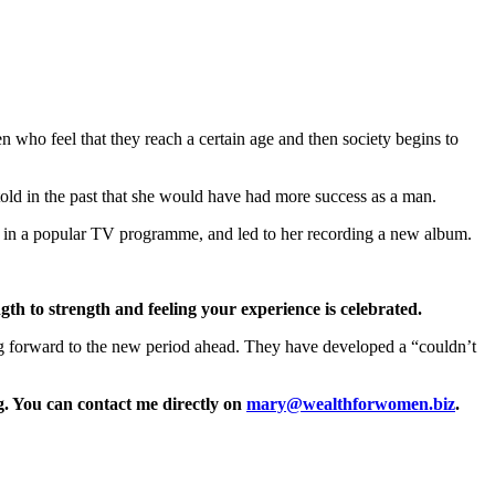
en who feel that they reach a certain age and then society begins to
old in the past that she would have had more success as a man.
d in a popular TV programme, and led to her recording a new album.
gth to strength and feeling your experience is celebrated.
ing forward to the new period ahead. They have developed a “couldn’t
. You can contact me directly on
mary@wealthforwomen.biz
.