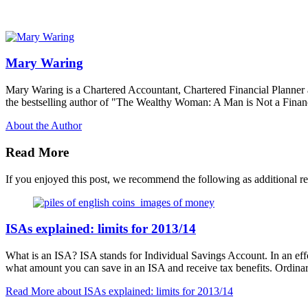
Mary Waring
Mary Waring is a Chartered Accountant, Chartered Financial Planner
the bestselling author of "The Wealthy Woman: A Man is Not a Financ
About the Author
Read More
If you enjoyed this post, we recommend the following as additional r
ISAs explained: limits for 2013/14
What is an ISA? ISA stands for Individual Savings Account. In an effo
what amount you can save in an ISA and receive tax benefits. Ordina
Read More
about ISAs explained: limits for 2013/14