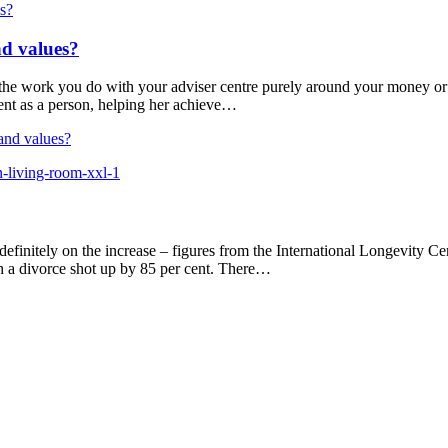
nd values?
the work you do with your adviser centre purely around your money or
ient as a person, helping her achieve…
and values?
 definitely on the increase – figures from the International Longevity 
 a divorce shot up by 85 per cent. There…