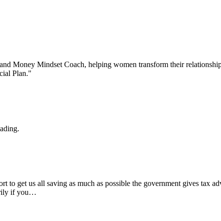
 and Money Mindset Coach, helping women transform their relationship 
ial Plan."
eading.
rt to get us all saving as much as possible the government gives tax ad
rily if you…