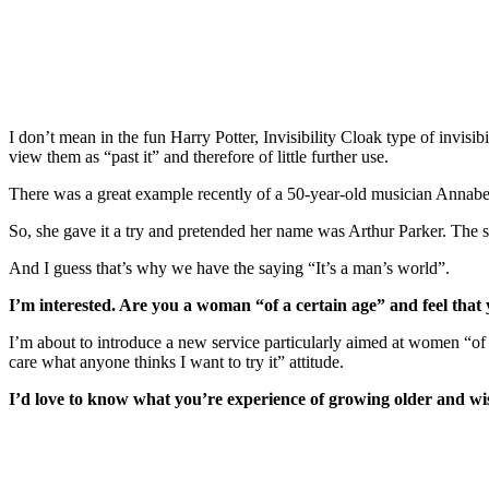
Do you ever feel like you’re invisible?
I don’t mean in the fun Harry Potter, Invisibility Cloak type of invisi
view them as “past it” and therefore of little further use.
There was a great example recently of a 50-year-old musician Annabel
So, she gave it a try and pretended her name was Arthur Parker. The
And I guess that’s why we have the saying “It’s a man’s world”.
I’m interested. Are you a woman “of a certain age” and feel that 
I’m about to introduce a new service particularly aimed at women “of
care what anyone thinks I want to try it” attitude.
I’d love to know what you’re experience of growing older and w