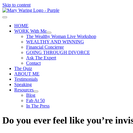
Skip to content
HOME
WORK With Me
The Wealthy Woman Live Workshop
WEALTHY AND WINNING
Financial Concierge
GOING THROUGH DIVORCE
Ask The Expert
Contact
The Quiz
ABOUT ME
Testimonials
Speaking
Resources
Blog
Fab At 50
In The Press
Do you ever feel like you’re invi