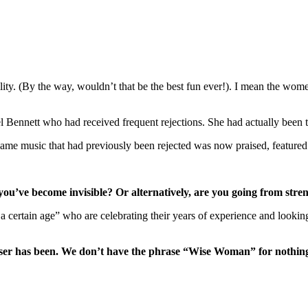
bility. (By the way, wouldn’t that be the best fun ever!). I mean the wom
 Bennett who had received frequent rejections. She had actually been t
 same music that had previously been rejected was now praised, feature
you’ve become invisible? Or alternatively, are you going from stren
 a certain age” who are celebrating their years of experience and look
iser has been. We don’t have the phrase “Wise Woman” for nothing