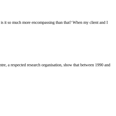
 is it so much more encompassing than that? When my client and I
Centre, a respected research organisation, show that between 1990 and