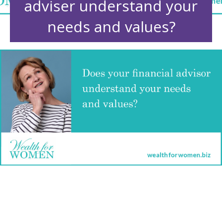
adviser understand your
needs and values?
Does your financial adviser
understand your needs and