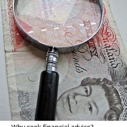
Why seek financial advice?