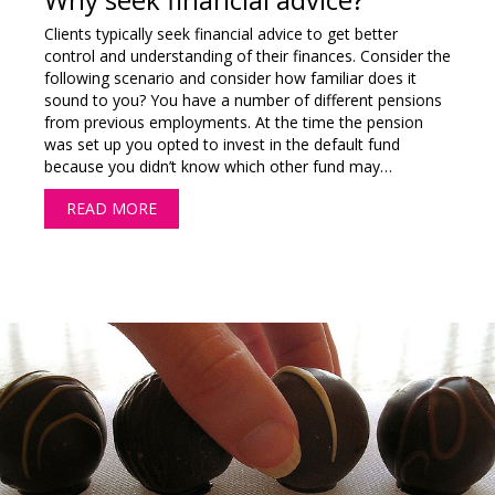
Clients typically seek financial advice to get better
control and understanding of their finances. Consider the
following scenario and consider how familiar does it
sound to you? You have a number of different pensions
from previous employments. At the time the pension
was set up you opted to invest in the default fund
because you didn’t know which other fund may…
READ MORE
ABOUT WHY SEEK FINANCIAL ADVICE?