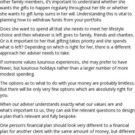
other family members, it’s important to understand whether she
wants the gifts to happen regularly throughout her life or whether
she wants to gift lump sums in her will. Understanding this is vital to
planning how to withdraw funds from your portfolio.
Does she want to spend all that she needs to meet her lifestyle
choice and then whatever is left goes to family, friends and charities.
Or is it important to her that gifting takes priority and she spends
what is left? Depending on which is right for her, there is a different
approach her adviser needs to take.
If someone values luxurious experiences, she may prefer to have
fewer, but luxurious holidays rather than a larger number of more
modest spending.
The options as to what to do with your money are probably limitless.
But there will be only very few options which are absolutely right for
you.
When our adviser understands exactly what our values are and
what’s important to us, they can ask the relevant questions to design
a plan that’s relevant and fully bespoke.
One person’s financial plan should look very different to a financial
plan for another client with the same amount of money, but different