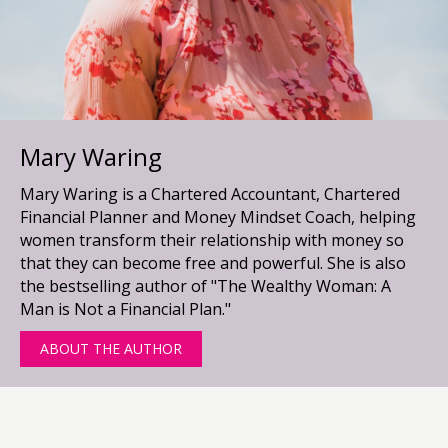
Mary Waring
Mary Waring is a Chartered Accountant, Chartered
Financial Planner and Money Mindset Coach, helping
women transform their relationship with money so
that they can become free and powerful. She is also
the bestselling author of "The Wealthy Woman: A
Man is Not a Financial Plan."
ABOUT THE AUTHOR