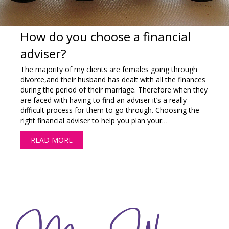
How do you choose a financial
adviser?
The majority of my clients are females going through
divorce,and their husband has dealt with all the finances
during the period of their marriage. Therefore when they
are faced with having to find an adviser it’s a really
difficult process for them to go through. Choosing the
right financial adviser to help you plan your…
READ MORE
ABOUT HOW DO YOU CHOOSE A FINANCIAL 