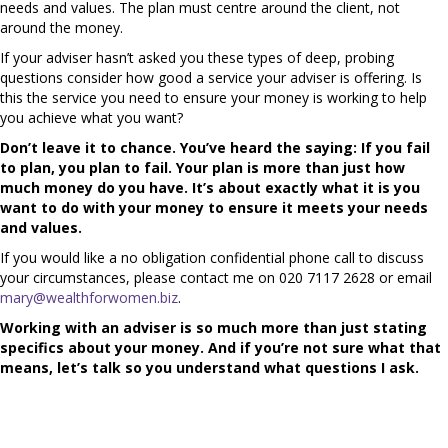
needs and values. The plan must centre around the client, not
around the money.
If your adviser hasn’t asked you these types of deep, probing
questions consider how good a service your adviser is offering. Is
this the service you need to ensure your money is working to help
you achieve what you want?
Don’t leave it to chance. You’ve heard the saying: If you fail
to plan, you plan to fail. Your plan is more than just how
much money do you have. It’s about exactly what it is you
want to do with your money to ensure it meets your needs
and values.
If you would like a no obligation confidential phone call to discuss
your circumstances, please contact me on 020 7117 2628 or email
mary@wealthforwomen.biz
.
Working with an adviser is so much more than just stating
specifics about your money. And if you’re not sure what that
means, let’s talk so you understand what questions I ask.