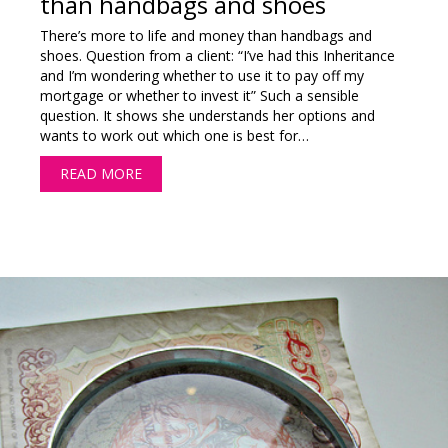
than handbags and shoes
There’s more to life and money than handbags and
shoes. Question from a client: “I’ve had this Inheritance
and I’m wondering whether to use it to pay off my
mortgage or whether to invest it” Such a sensible
question. It shows she understands her options and
wants to work out which one is best for…
READ MORE
ABOUT THERE’S MORE TO LIFE AND MONEY