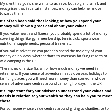
My client has goals she wants to achieve, both big and small, and
recognises that in certain instances, money can help her move
towards them.
It’s often been said that looking at how you spend your
money will show a great deal about your values.
If you value health and fitness, you probably spend a lot of money
covering things like gym membership, tennis club, sportswear,
nutritional supplements, personal trainer etc.
If you value adventure you probably spend the majority of your
money on holidays: whether that’s to overseas far flung resorts or
wild camping in the UK.
There is no one size fits all for how much money we need in
retirement. If your sense of adventure needs overseas holidays to
far flung places you will need more money than someone whose
sense of adventure centres around camping holidays in the UK.
It’s important for your adviser to understand your values and
needs in relation to your wealth so they can help you to meet
these.
For someone whose value centres around gifting to charities, or to