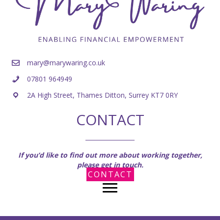
mary@marywaring.co.uk
07801 964949
2A High Street, Thames Ditton, Surrey KT7 0RY
CONTACT
If you’d like to find out more about working together,
please get in touch.
CONTACT