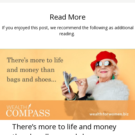
Read More
If you enjoyed this post, we recommend the following as additional
reading.
There’s more to life and money