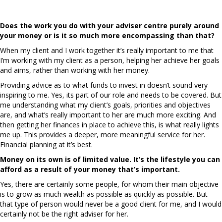
values?
Does the work you do with your adviser centre purely around
your money or is it so much more encompassing than that?
When my client and I work together it’s really important to me that
I’m working with my client as a person, helping her achieve her goals
and aims, rather than working with her money.
Providing advice as to what funds to invest in doesn’t sound very
inspiring to me. Yes, its part of our role and needs to be covered. But
me understanding what my client’s goals, priorities and objectives
are, and what’s really important to her are much more exciting. And
then getting her finances in place to achieve this, is what really lights
me up. This provides a deeper, more meaningful service for her.
Financial planning at it’s best.
Money on its own is of limited value. It’s the lifestyle you can
afford as a result of your money that’s important.
Yes, there are certainly some people, for whom their main objective
is to grow as much wealth as possible as quickly as possible. But
that type of person would never be a good client for me, and I would
certainly not be the right adviser for her.