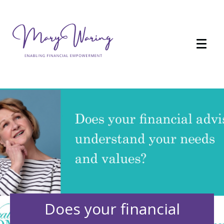
Does your financial