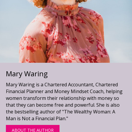
Mary Waring
Mary Waring is a Chartered Accountant, Chartered
Financial Planner and Money Mindset Coach, helping
women transform their relationship with money so
that they can become free and powerful. She is also
the bestselling author of "The Wealthy Woman: A
Man is Not a Financial Plan."
ABOUT THE AUTHOR