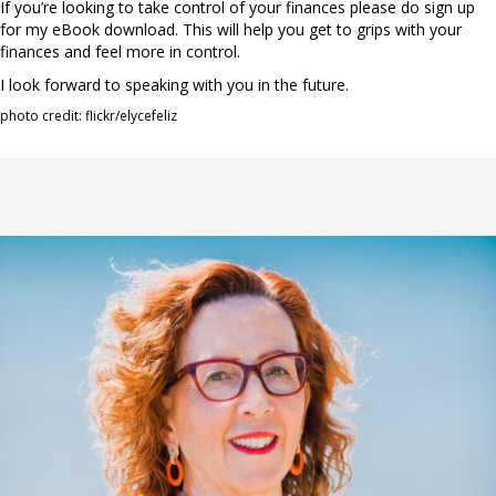
If you’re looking to take control of your finances please do sign up
for my eBook download. This will help you get to grips with your
finances and feel more in control.
I look forward to speaking with you in the future.
photo credit: flickr/elycefeliz