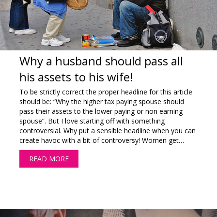
Why a husband should pass all
his assets to his wife!
To be strictly correct the proper headline for this article
should be: “Why the higher tax paying spouse should
pass their assets to the lower paying or non earning
spouse”. But I love starting off with something
controversial. Why put a sensible headline when you can
create havoc with a bit of controversy! Women get…
READ MORE
ABOUT WHY A HUSBAND SHOULD PASS ALL HI