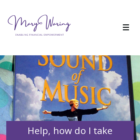
Help, how do I take