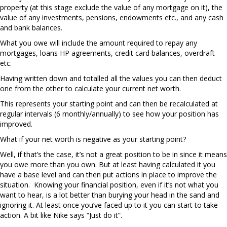
property (at this stage exclude the value of any mortgage on it), the
value of any investments, pensions, endowments etc., and any cash
and bank balances.
What you owe will include the amount required to repay any
mortgages, loans HP agreements, credit card balances, overdraft
etc.
Having written down and totalled all the values you can then deduct
one from the other to calculate your current net worth.
This represents your starting point and can then be recalculated at
regular intervals (6 monthly/annually) to see how your position has
improved.
What if your net worth is negative as your starting point?
Well, if that’s the case, it’s not a great position to be in since it means
you owe more than you own. But at least having calculated it you
have a base level and can then put actions in place to improve the
situation. Knowing your financial position, even if it’s not what you
want to hear, is a lot better than burying your head in the sand and
ignoring it. At least once you’ve faced up to it you can start to take
action. A bit like Nike says “Just do it”.