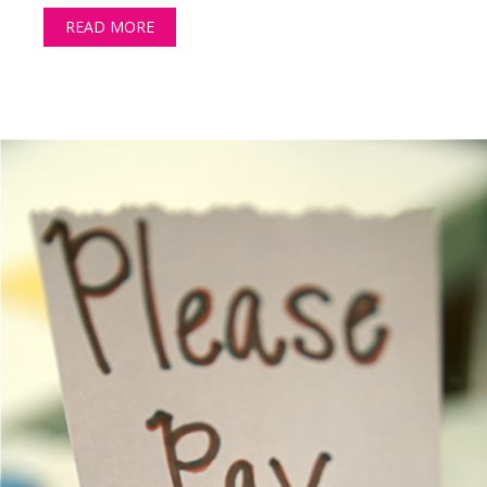
READ MORE
ABOUT MONEY CAN’T BUY YOU LOVE