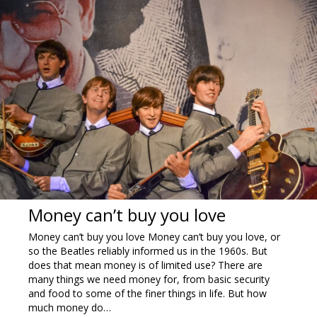
Money can’t buy you love
Money can’t buy you love Money can’t buy you love, or
so the Beatles reliably informed us in the 1960s. But
does that mean money is of limited use? There are
many things we need money for, from basic security
and food to some of the finer things in life. But how
much money do…