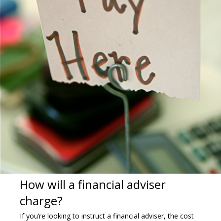
How will a financial adviser
charge?
If you’re looking to instruct a financial adviser, the cost