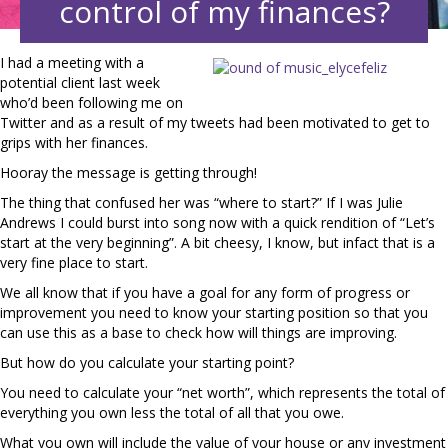
control of my finances?
I had a meeting with a
potential client last week
who’d been following me on
Twitter and as a result of my tweets had been motivated to get to
grips with her finances.
Hooray the message is getting through!
The thing that confused her was “where to start?” If I was Julie
Andrews I could burst into song now with a quick rendition of “Let’s
start at the very beginning”. A bit cheesy, I know, but infact that is a
very fine place to start.
We all know that if you have a goal for any form of progress or
improvement you need to know your starting position so that you
can use this as a base to check how will things are improving.
But how do you calculate your starting point?
You need to calculate your “net worth”, which represents the total of
everything you own less the total of all that you owe.
What you own will include the value of your house or any investment