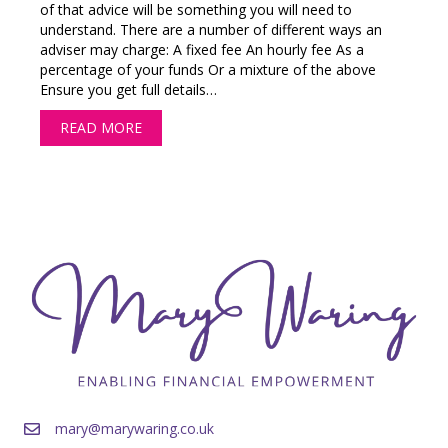
of that advice will be something you will need to
understand. There are a number of different ways an
adviser may charge: A fixed fee An hourly fee As a
percentage of your funds Or a mixture of the above
Ensure you get full details…
READ MORE
ABOUT HOW WILL A FINANCIAL ADVISER CH
mary@marywaring.co.uk