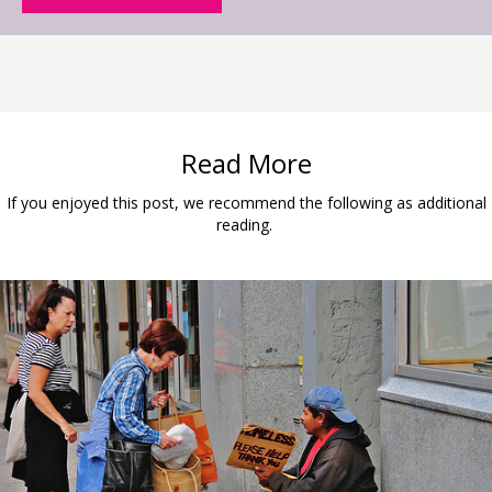
Read More
If you enjoyed this post, we recommend the following as additional
reading.