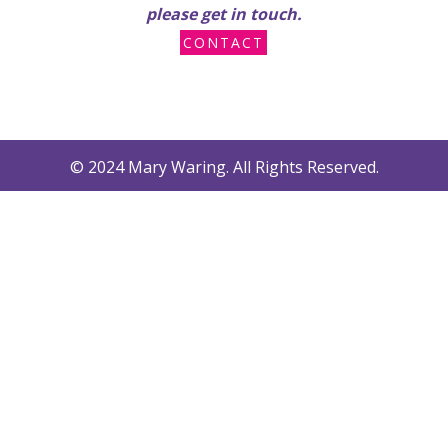
please get in touch.
CONTACT
© 2024 Mary Waring. All Rights Reserved.