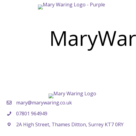
MaryWar
mary@marywaring.co.uk
07801 964949
2A High Street, Thames Ditton, Surrey KT7 0RY