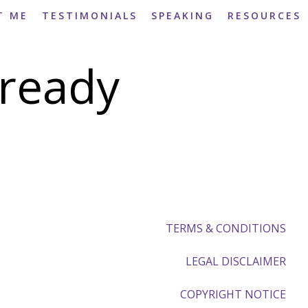
T ME
TESTIMONIALS
SPEAKING
RESOURCES
ready
TERMS & CONDITIONS
LEGAL DISCLAIMER
COPYRIGHT NOTICE