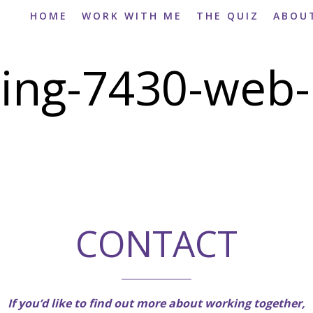
HOME
WORK WITH ME
THE QUIZ
ABOU
ing-7430-web-
CONTACT
If you’d like to find out more about working together,