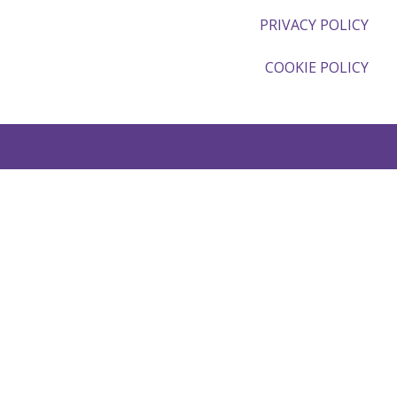
PRIVACY POLICY
COOKIE POLICY