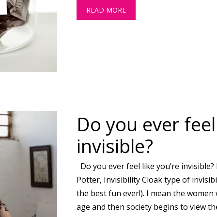
READ MORE
ABOUT WILL MY STATE PE
Do you ever feel 
invisible?
Do you ever feel like you’re invisible?
Potter, Invisibility Cloak type of invisib
the best fun ever!). I mean the women 
age and then society begins to view th