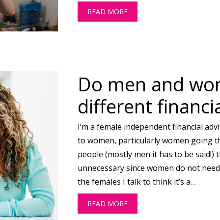
READ MORE
ABOUT DO YOU EVER FEEL L
Do men and wo
different financi
I’m a female independent financial advis
to women, particularly women going t
people (mostly men it has to be said!) t
unnecessary since women do not need d
the females I talk to think it’s a…
READ MORE
ABOUT DO MEN AND WOMEN