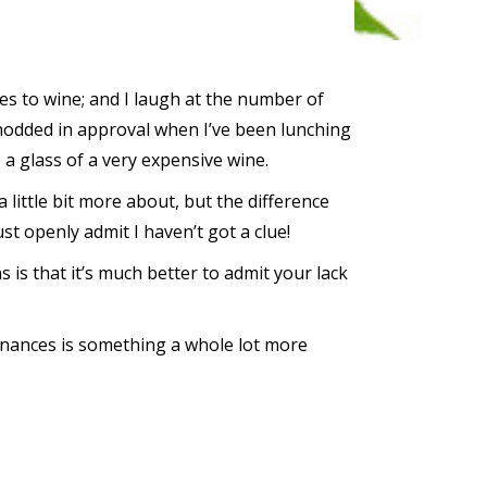
es to wine; and I laugh at the number of
nodded in approval when I’ve been lunching
o a glass of a very expensive wine.
a little bit more about, but the difference
t openly admit I haven’t got a clue!
 is that it’s much better to admit your lack
inances is something a whole lot more