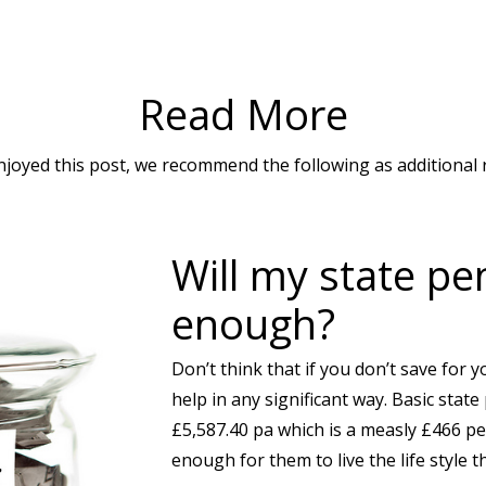
Read More
enjoyed this post, we recommend the following as additional 
Will my state pe
enough?
Don’t think that if you don’t save for y
help in any significant way. Basic state
£5,587.40 pa which is a measly £466 p
enough for them to live the life style t