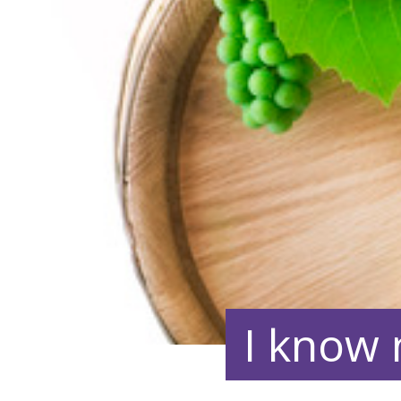
I know 