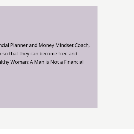
ncial Planner and Money Mindset Coach,
 so that they can become free and
althy Woman: A Man is Not a Financial