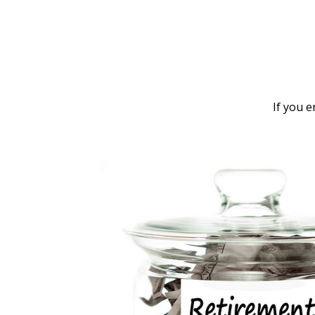
If you 