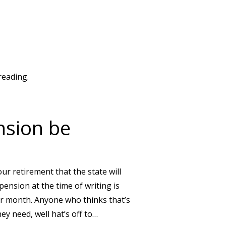
reading.
nsion be
our retirement that the state will
 pension at the time of writing is
er month. Anyone who thinks that’s
hey need, well hat’s off to…