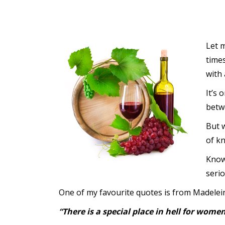
Let m
time
with 
It’s 
betwe
But w
of k
Know
serio
One of my favourite quotes is from Madelein
“There is a special place in hell for wo