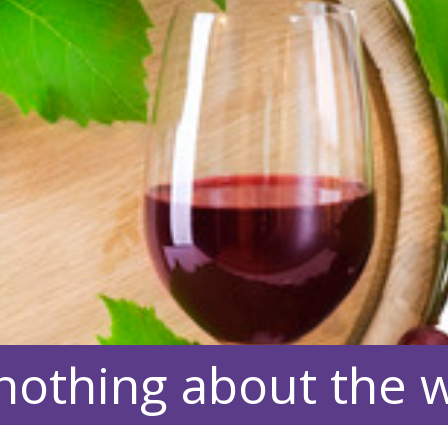
nothing about the wi