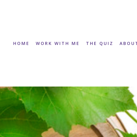
HOME
WORK WITH ME
THE QUIZ
ABOU