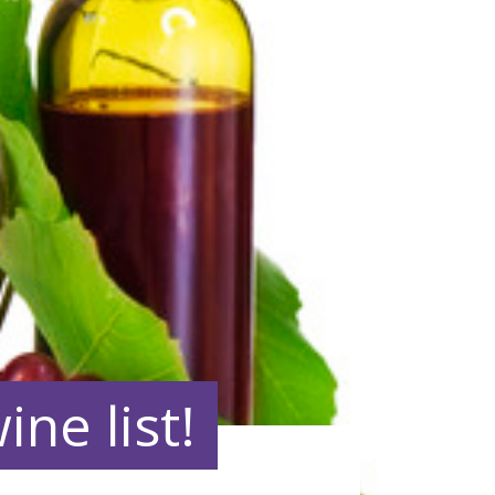
ne list!