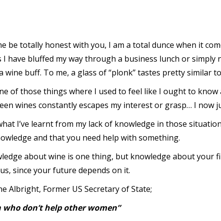
e be totally honest with you, I am a total dunce when it com
s I have bluffed my way through a business lunch or simply 
a wine buff. To me, a glass of “plonk” tastes pretty similar t
one of those things where I used to feel like I ought to know 
en wines constantly escapes my interest or grasp… I now jus
hat I’ve learnt from my lack of knowledge in those situations
nowledge and that you need help with something.
ledge about wine is one thing, but knowledge about your f
us, since your future depends on it.
e Albright, Former US Secretary of State;
men who don’t help other women”