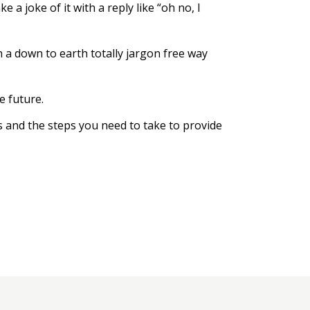
a joke of it with a reply like “oh no, I
in a down to earth totally jargon free way
e future.
ns and the steps you need to take to provide