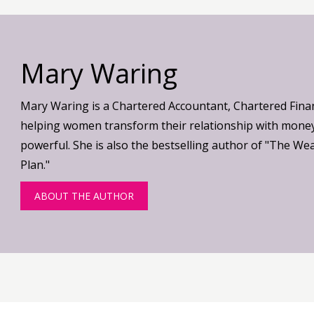
Mary Waring
Mary Waring is a Chartered Accountant, Chartered Fina
helping women transform their relationship with money
powerful. She is also the bestselling author of "The We
Plan."
ABOUT THE AUTHOR