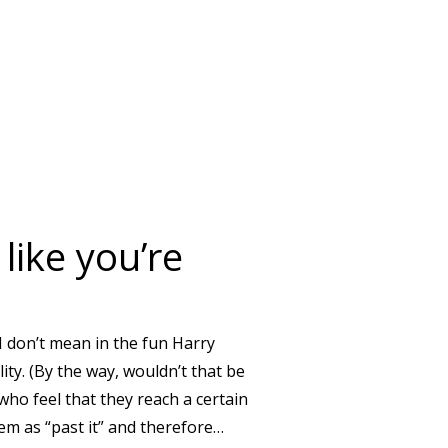
NSION BE ENOUGH?
like you’re
 I don’t mean in the fun Harry
ility. (By the way, wouldn’t that be
who feel that they reach a certain
em as “past it” and therefore…