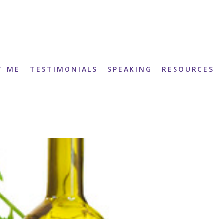
T ME
TESTIMONIALS
SPEAKING
RESOURCES