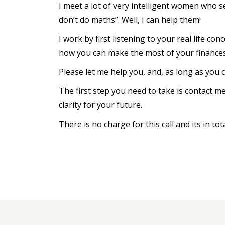
I meet a lot of very intelligent women who s
don’t do maths”. Well, I can help them!
I work by first listening to your real life c
how you can make the most of your finances
Please let me help you, and, as long as you c
The first step you need to take is contact m
clarity for your future.
There is no charge for this call and its in tot