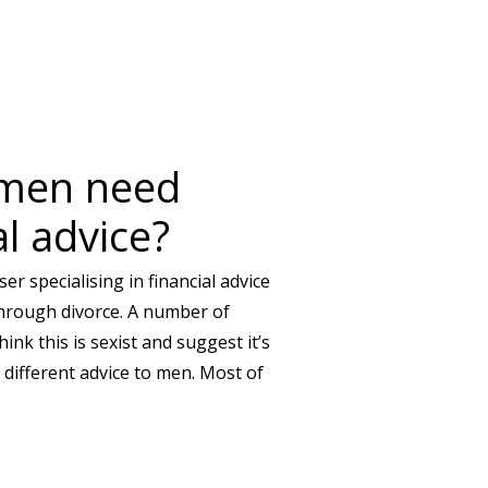
IKE YOU’RE INVISIBLE?
men need
al advice?
er specialising in financial advice
hrough divorce. A number of
hink this is sexist and suggest it’s
ifferent advice to men. Most of
 NEED DIFFERENT FINANCIAL ADVICE?