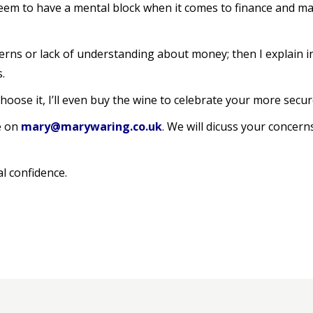
eem to have a mental block when it comes to finance and make 
oncerns or lack of understanding about money; then I explain 
.
hoose it, I’ll even buy the wine to celebrate your more secur
e on
mary@marywaring.co.uk
. We will dicuss your concer
al confidence.