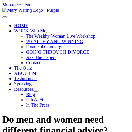
Skip to content
HOME
WORK With Me
The Wealthy Woman Live Workshop
WEALTHY AND WINNING
Financial Concierge
GOING THROUGH DIVORCE
Ask The Expert
Contact
The Quiz
ABOUT ME
Testimonials
Speaking
Resources
Blog
Fab At 50
In The Press
Do men and women need
different financial advice?