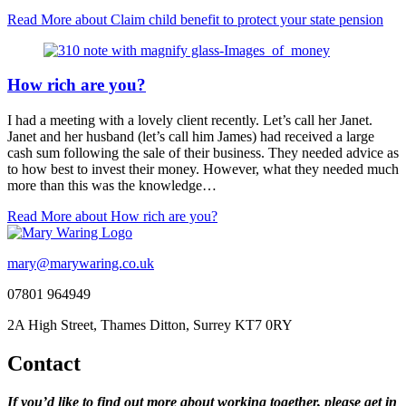
Read More
about Claim child benefit to protect your state pension
How rich are you?
I had a meeting with a lovely client recently. Let’s call her Janet.
Janet and her husband (let’s call him James) had received a large
cash sum following the sale of their business. They needed advice as
to how best to invest their money. However, what they needed much
more than this was the knowledge…
Read More
about How rich are you?
mary@marywaring.co.uk
07801 964949
2A High Street, Thames Ditton, Surrey KT7 0RY
Contact
If you’d like to find out more about working together, please get in