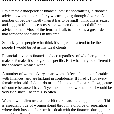
I’m a female independent financial adviser specialising in financial
advice to women, particularly women going through divorce. A
number of people (mostly men it has to be said!) think this is sexist
and suggest it’s unnecessary since women do not need different
advice to men. Most of the females I talk to think it’s a great idea
that someone specialises in this area.
So luckily the people who think it’s a great idea tend to be the
people I would target as my ideal clients.
Financial advice is financial advice regardless of whether you are
male or female. It’s not gender specific. But what may be different is
the approach women want.
A number of women (very smart women) feel a bit uncomfortable
with finances, and are lacking in confidence. If I had £1 for every
female who said “I don’t do maths” I’d be a millionaire. I exaggerate
of course because I haven’t yet met a million women, but I would be
very rich since I hear this so often.
Women will often need a little bit more hand holding than men. This
is especially true of women going through a divorce or separation
where their husband/partner has dealt with the finances during their