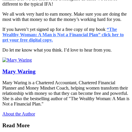
different to the typical IFA!
We all work very hard to earn money. Make sure you are doing the
most with that money so that the money’s working hard for you.
If you haven’t yet signed up for a free copy of my book
“
The
Wealthy Woman: A Man is Not a Financial Plan” click her to
get your free digital copy.
Do let me know what you think. I’d love to hear from you.
Mary Waring
Mary Waring is a Chartered Accountant, Chartered Financial
Planner and Money Mindset Coach, helping women transform their
relationship with money so that they can become free and powerful.
She is also the bestselling author of "The Wealthy Woman: A Man is
Not a Financial Plan."
About the Author
Read More