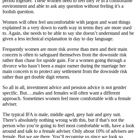
period together. These women need to feel they’re in a comfortable
environment and able to ask any question without feeling it’s a
foolish question.
Women will often feel uncomfortable with jargon and want things
explained in a very down to earth way in terms they are more used
to. Again, she needs to be able to say she doesn’t understand and be
given a less technical explanation in day to day language.
Frequently women are more risk averse than men and their main
concern is often to safeguard themselves from the downside risk
rather than chase for upside gain. For a women going through a
divorce who hasn’t been a major earner during the marriage her
main concern is to protect any settlement from the downside risk
rather than get double digit returns.
So all in all, investment advice and pension advice is not gender
specific. But….males and females will often want a different
approach. Sometimes women feel more comfortable with a female
adviser.
The typical IFA is male, middle aged, grey hair and grey suit.
There’s absolutely nothing wrong with this, but if that’s not the
person who you’re going to feel most comfortable with, have a look
around and talk to a female adviser. Only about 10% of advisers are
female. But we are there. You’ll recognise us since we look so