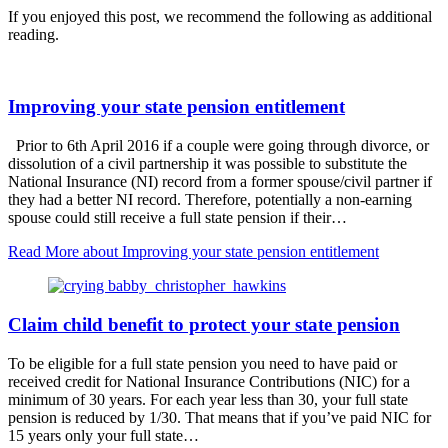
If you enjoyed this post, we recommend the following as additional
reading.
Improving your state pension entitlement
Prior to 6th April 2016 if a couple were going through divorce, or
dissolution of a civil partnership it was possible to substitute the
National Insurance (NI) record from a former spouse/civil partner if
they had a better NI record. Therefore, potentially a non-earning
spouse could still receive a full state pension if their…
Read More
about Improving your state pension entitlement
Claim child benefit to protect your state pension
To be eligible for a full state pension you need to have paid or
received credit for National Insurance Contributions (NIC) for a
minimum of 30 years. For each year less than 30, your full state
pension is reduced by 1/30. That means that if you’ve paid NIC for
15 years only your full state…