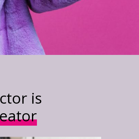
tor is
reator