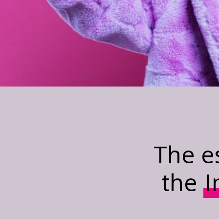
The e
the
I