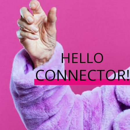
HELLO
CONNECTOR