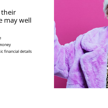
their
e may well
e
 money
 financial details