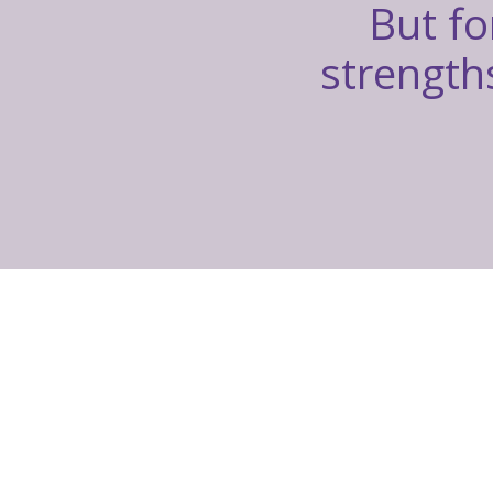
But fo
strengths