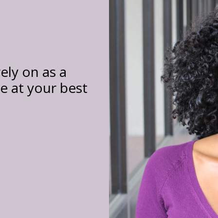
ely on as a
 at your best