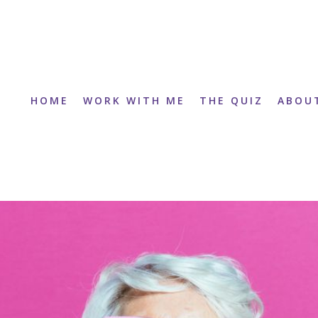
HOME
WORK WITH ME
THE QUIZ
ABOU