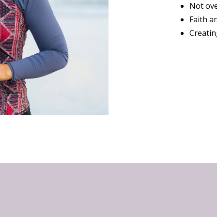
Not ove
Faith a
Creatin