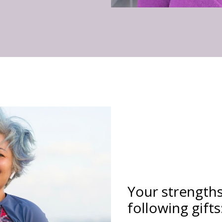
Your strength
following gifts