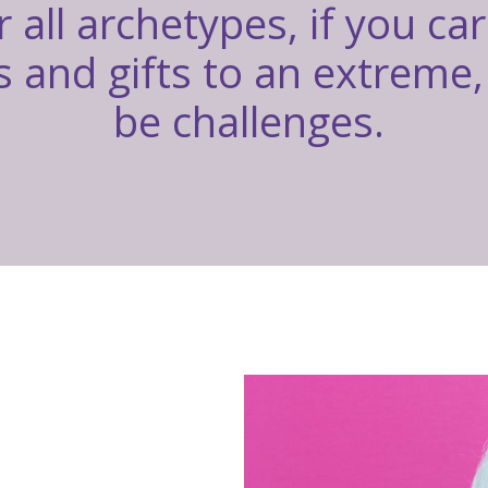
r all archetypes, if you ca
 and gifts to an extreme, 
be challenges.