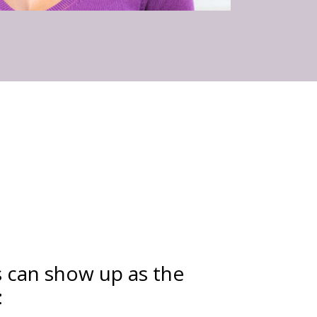
s can show up as the
: