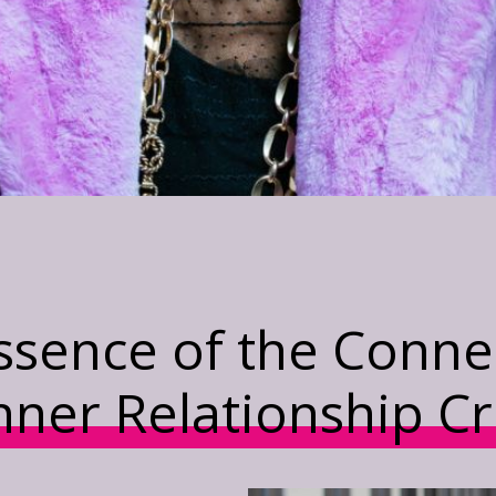
ssence of the Connec
nner Relationship C