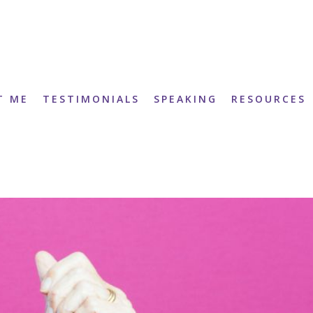
T ME
TESTIMONIALS
SPEAKING
RESOURCES