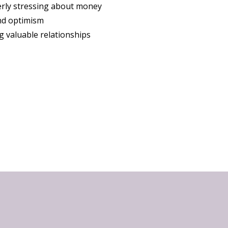
rly stressing about money
nd optimism
g valuable relationships