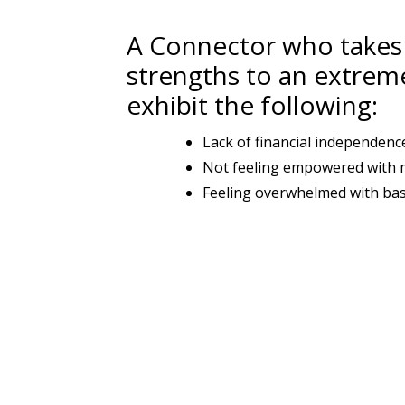
A Connector who takes 
strengths to an extrem
exhibit the following:
Lack of financial independenc
Not feeling empowered with
Feeling overwhelmed with basic