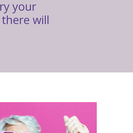
rry your
there will