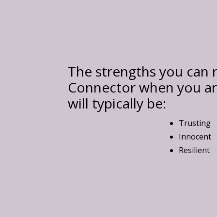
The strengths you can r
Connector when you are
will typically be:
Trusting
Innocent
Resilient