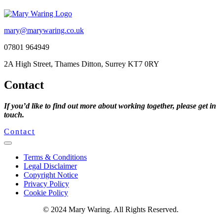
mary@marywaring.co.uk
07801 964949
2A High Street, Thames Ditton, Surrey KT7 0RY
Contact
If you’d like to find out more about working together, please get in
touch.
Contact
Terms & Conditions
Legal Disclaimer
Copyright Notice
Privacy Policy
Cookie Policy
© 2024 Mary Waring. All Rights Reserved.