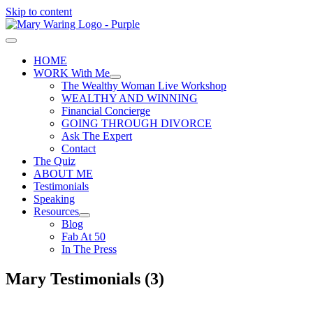
Skip to content
HOME
WORK With Me
The Wealthy Woman Live Workshop
WEALTHY AND WINNING
Financial Concierge
GOING THROUGH DIVORCE
Ask The Expert
Contact
The Quiz
ABOUT ME
Testimonials
Speaking
Resources
Blog
Fab At 50
In The Press
Mary Testimonials (3)