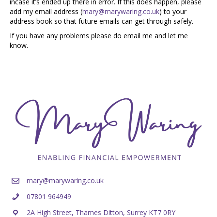
incase it’s ended up there in error. If this does happen, please
add my email address (
mary@marywaring.co.uk
) to your
address book so that future emails can get through safely.
If you have any problems please do email me and let me
know.
mary@marywaring.co.uk
07801 964949
2A High Street, Thames Ditton, Surrey KT7 0RY