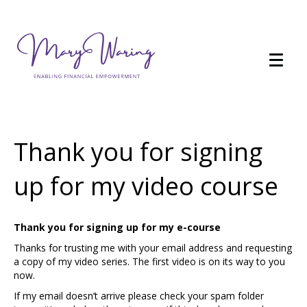
Thank you for signing
up for my video course
Thank you for signing up for my e-course
Thanks for trusting me with your email address and requesting
a copy of my video series. The first video is on its way to you
now.
If my email doesn’t arrive please check your spam folder