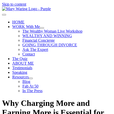
Skip to content
HOME
WORK With Me
The Wealthy Woman Live Workshop
WEALTHY AND WINNING
Financial Concierge
GOING THROUGH DIVORCE
Ask The Expert
Contact
The Quiz
ABOUT ME
Testimonials
Speaking
Resources
Blog
Fab At 50
In The Press
Why Charging More and
Earning More is Essential for