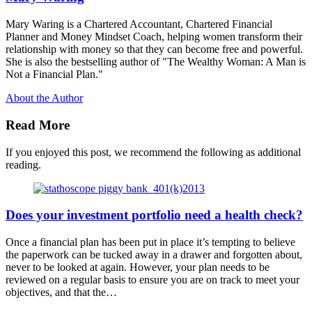
Mary Waring is a Chartered Accountant, Chartered Financial
Planner and Money Mindset Coach, helping women transform their
relationship with money so that they can become free and powerful.
She is also the bestselling author of "The Wealthy Woman: A Man is
Not a Financial Plan."
About the Author
Read More
If you enjoyed this post, we recommend the following as additional
reading.
Does your investment portfolio need a health check?
Once a financial plan has been put in place it’s tempting to believe
the paperwork can be tucked away in a drawer and forgotten about,
never to be looked at again. However, your plan needs to be
reviewed on a regular basis to ensure you are on track to meet your
objectives, and that the…