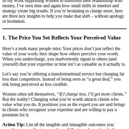
In my work supporting women to transform their relationship with
money, I’ve seen time and again how small shifts in mindset and
strategy create big results. If you’re hesitating to charge more, here
are three key insights to help you make that shift – without apology
or hesitation.
1. The Price You Set Reflects Your Perceived Value
Here’s a truth many people miss: Your prices don’t just reflect the
value of your work; they shape how others perceive your worth.
When you undercharge, you inadvertently signal to others (and
yourself) that your expertise or time isn’t as valuable as it actually is.
Let’s say you’re offering a transformational service but charging far
less than competitors. Instead of being seen as “a great deal,” you
risk being perceived as less credible.
Women often tell themselves,
“If I charge less, I’ll get more clients.”
But the reality? Charging what you’re worth attracts clients who
value what you do. It positions you as the expert you are and brings
in clients who recognize your expertise and are willing to pay a
premium for it.
Action Tip:
List all the tangible and intangible outcomes you