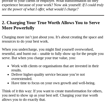
provide to your clients or employer. What transformation do they
experience because of your work? Now ask yourself:
If I could truly
see the power of what I offer, what would I charge?
2. Charging Your True Worth Allows You to Serve
More Powerfully
Charging more isn’t just about you. It’s about creating the space and
resources to do your best work.
When you undercharge, you might find yourself overworked,
resentful, and burnt out – unable to fully show up for the people you
serve. But when you charge your true value, you:
Work with clients or organisations that are invested in their
results.
Deliver higher-quality service because you’re not
overextended.
Have time to focus on your own growth and well-being.
Think of it this way: If you want to create transformation for others,
you need to show up as your best self. Charging your true worth
allows you to do exactly that.