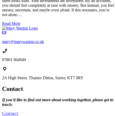
sheet looks solid. Your investments are diversified. By all accounts,
a
you should feel completely at ease with money. But instead, you feel
go”
uneasy, uncertain, and maybe even afraid. If this resonates, you’re
not alone.…
about
Read More
The
Wealthy
Woman’s
mary@marywaring.co.uk
Guide
to
Financial
Freedom
07801 964949
(That
Has
Nothing
To
2A High Street, Thames Ditton, Surrey KT7 0RY
Do
With
Contact
Numbers)
If you’d like to find out more about working together, please get in
touch.
Contact