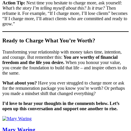
Action Tip:
Next time you hesitate to charge more, ask yourself:
What’s the story I’m telling myself about this? Is it true?
Then
reframe it. For example, “If I charge more, I’ll lose clients” becomes
“If I charge more, I’ll attract clients who are committed and ready to
grow.”
Ready to Charge What You’re Worth?
Transforming your relationship with money takes time, intention,
and courage. But remember this:
You are worthy of financial
freedom and the life you desire.
When you honour your value,
you create the foundation to build that life – and inspire others to do
the same.
What about you?
Have you ever struggled to charge more or ask
for the remuneration package you know you’re worth? Or perhaps
you made a mindset shift that changed everything?
I’d love to hear your thoughts in the comments below. Let’s
open up this conversation and support one another to rise.
Mary Waring