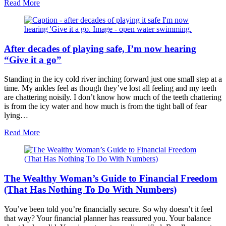
about
Read More
Does
your
investment
portfolio
After decades of playing safe, I’m now hearing
need
a
“Give it a go”
health
check?
Standing in the icy cold river inching forward just one small step at a
time. My ankles feel as though they’ve lost all feeling and my teeth
are chattering noisily. I don’t know how much of the teeth chattering
is from the icy water and how much is from the tight ball of fear
lying…
about
Read More
After
decades
of
playing
The Wealthy Woman’s Guide to Financial Freedom
safe,
I’m
(That Has Nothing To Do With Numbers)
now
hearing
You’ve been told you’re financially secure. So why doesn’t it feel
“Give
that way? Your financial planner has reassured you. Your balance
it