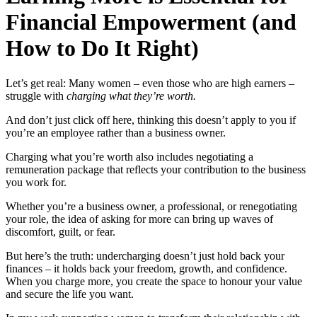
Financial Empowerment (and
How to Do It Right)
Let’s get real: Many women – even those who are high earners –
struggle with
charging what they’re worth.
And don’t just click off here, thinking this doesn’t apply to you if
you’re an employee rather than a business owner.
Charging what you’re worth also includes negotiating a
remuneration package that reflects your contribution to the business
you work for.
Whether you’re a business owner, a professional, or renegotiating
your role, the idea of asking for more can bring up waves of
discomfort, guilt, or fear.
But here’s the truth: undercharging doesn’t just hold back your
finances – it holds back your freedom, growth, and confidence.
When you charge more, you create the space to honour your value
and secure the life you want.