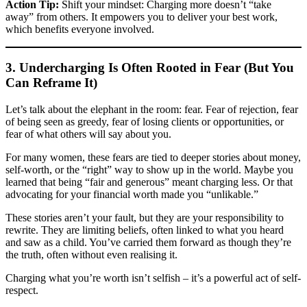
Action Tip:
Shift your mindset: Charging more doesn’t “take
away” from others. It empowers you to deliver your best work,
which benefits everyone involved.
3. Undercharging Is Often Rooted in Fear (But You
Can Reframe It)
Let’s talk about the elephant in the room: fear. Fear of rejection, fear
of being seen as greedy, fear of losing clients or opportunities, or
fear of what others will say about you.
For many women, these fears are tied to deeper stories about money,
self-worth, or the “right” way to show up in the world. Maybe you
learned that being “fair and generous” meant charging less. Or that
advocating for your financial worth made you “unlikable.”
These stories aren’t your fault, but they are your responsibility to
rewrite. They are limiting beliefs, often linked to what you heard
and saw as a child. You’ve carried them forward as though they’re
the truth, often without even realising it.
Charging what you’re worth isn’t selfish – it’s a powerful act of self-
respect.