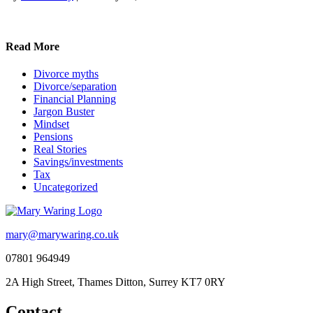
Read More
Divorce myths
Divorce/separation
Financial Planning
Jargon Buster
Mindset
Pensions
Real Stories
Savings/investments
Tax
Uncategorized
mary@marywaring.co.uk
07801 964949
2A High Street, Thames Ditton, Surrey KT7 0RY
Contact