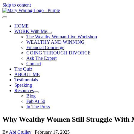
Skip to content
HOME
WORK With Me
The Wealthy Woman Live Workshop
WEALTHY AND WINNING
Financial Concierge
GOING THROUGH DIVORCE
Ask The Expert
Contact
The Quiz
ABOUT ME
Testimonials
Speaking
Resources
Blog
Fab At 50
In The Press
Why Wealthy Women Still Struggle With 
By
Abi Crulley
|
February 17, 2025