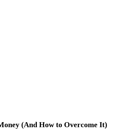
Money (And How to Overcome It)