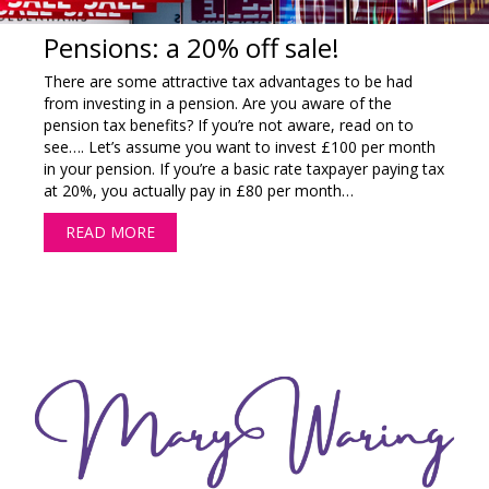
Pensions: a 20% off sale!
There are some attractive tax advantages to be had
from investing in a pension. Are you aware of the
pension tax benefits? If you’re not aware, read on to
see…. Let’s assume you want to invest £100 per month
in your pension. If you’re a basic rate taxpayer paying tax
at 20%, you actually pay in £80 per month…
READ MORE
ABOUT PENSIONS: A 20% OFF SALE!