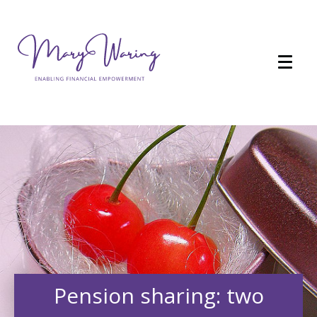
Pension sharing: two