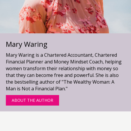
Mary Waring
Mary Waring is a Chartered Accountant, Chartered
Financial Planner and Money Mindset Coach, helping
women transform their relationship with money so
that they can become free and powerful. She is also
the bestselling author of "The Wealthy Woman: A
Man is Not a Financial Plan."
ABOUT THE AUTHOR