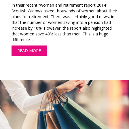
In their recent “women and retirement report 2014”
Scottish Widows asked thousands of women about their
plans for retirement. There was certainly good news, in
that the number of women saving into a pension had
increase by 10%. However, the report also highlighted
that women save 40% less than men. This is a huge
difference.…
READ MORE
ABOUT HOW MUCH DO YOU NEED TO SAVE F