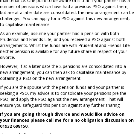
maintenance. One point to be aware of is that if your partner has a
number of pensions which have had a previous PSO against them,
but are at a later date are consolidated, the new arrangement can be
challenged. You can apply for a PSO against this new arrangement,
to capitalise maintenance.
As an example, assume your partner had a pension with both
Prudential and Friends Life, and you received a PSO against both
arrangements. Whilst the funds are with Prudential and Friends Life
neither pension is available for any future share in respect of your
divorce.
However, if at a later date the 2 pensions are consolidated into a
new arrangement, you can then ask to capitalise maintenance by
obtaining a PSO on the new arrangement.
If you are the spouse with the pension funds and your partner is
seeking a PSO, my advice is to consolidate your pensions pre the
PSO, and apply the PSO against the new arrangement. That will
ensure you safeguard this pension against any further sharing.
If you are going through divorce and would like advice on
your finances please call me for a no obligation discussion on
01932 698150.