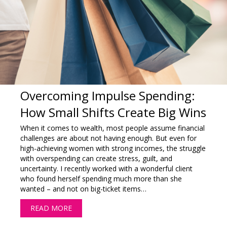
Overcoming Impulse Spending:
How Small Shifts Create Big Wins
When it comes to wealth, most people assume financial
challenges are about not having enough. But even for
high-achieving women with strong incomes, the struggle
with overspending can create stress, guilt, and
uncertainty. I recently worked with a wonderful client
who found herself spending much more than she
wanted – and not on big-ticket items…
READ MORE
ABOUT OVERCOMING IMPULSE SPENDING: HO