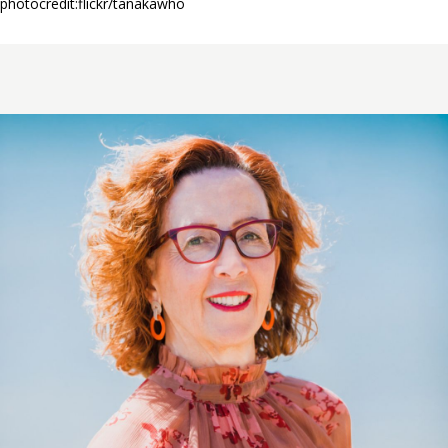
photocredit:flickr/tanakawho