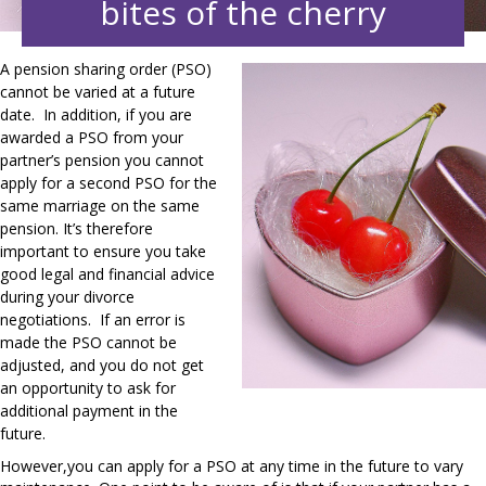
bites of the cherry
A pension sharing order (PSO)
cannot be varied at a future
date. In addition, if you are
awarded a PSO from your
partner’s pension you cannot
apply for a second PSO for the
same marriage on the same
pension. It’s therefore
important to ensure you take
good legal and financial advice
during your divorce
negotiations. If an error is
made the PSO cannot be
adjusted, and you do not get
an opportunity to ask for
additional
payment
in the
future.
However,you can apply for a PSO at any time in the future to vary