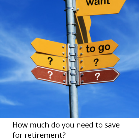
How much do you need to save
for retirement?