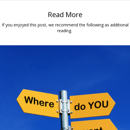
Read More
If you enjoyed this post, we recommend the following as additional
reading.