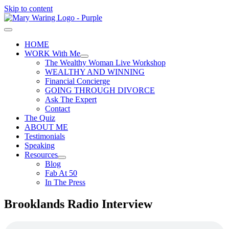
Skip to content
HOME
WORK With Me
The Wealthy Woman Live Workshop
WEALTHY AND WINNING
Financial Concierge
GOING THROUGH DIVORCE
Ask The Expert
Contact
The Quiz
ABOUT ME
Testimonials
Speaking
Resources
Blog
Fab At 50
In The Press
Brooklands Radio Interview