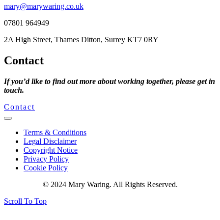
mary@marywaring.co.uk
07801 964949
2A High Street, Thames Ditton, Surrey KT7 0RY
Contact
If you’d like to find out more about working together, please get in
touch.
Contact
Terms & Conditions
Legal Disclaimer
Copyright Notice
Privacy Policy
Cookie Policy
© 2024 Mary Waring. All Rights Reserved.
Scroll To Top