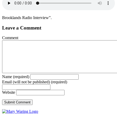
Brooklands Radio Interview”.
Leave a Comment
Comment
Name (required)
Email (will not be published) (required)
Website