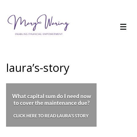
laura’s-story