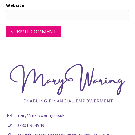
Website
mary@marywaring.co.uk
07801 964949