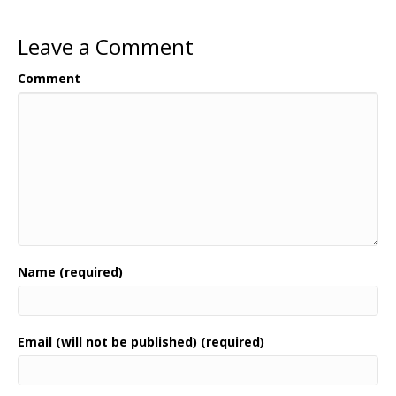
Leave a Comment
Comment
Name (required)
Email (will not be published) (required)