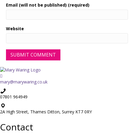
Email (will not be published) (required)
Website
mary@marywaring.co.uk
07801 964949
2A High Street, Thames Ditton, Surrey KT7 0RY
Contact