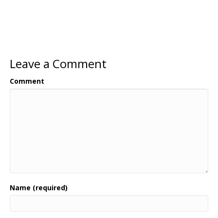
Leave a Comment
Comment
Name (required)