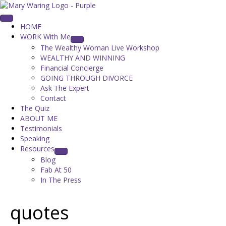
HOME
WORK With Me
The Wealthy Woman Live Workshop
WEALTHY AND WINNING
Financial Concierge
GOING THROUGH DIVORCE
Ask The Expert
Contact
The Quiz
ABOUT ME
Testimonials
Speaking
Resources
Blog
Fab At 50
In The Press
quotes