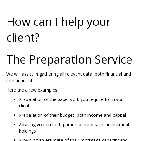
How can I help your
client?
The Preparation Service
We will assist in gathering all relevant data, both financial and
non financial.
Here are a few examples:
Preparation of the paperwork you require from your
client
Preparation of their budget, both income and capital
Advising you on both parties’ pensions and investment
holdings
Providing an estimate of their mortgage capacity and