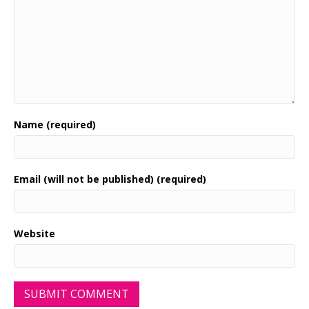
Name (required)
Email (will not be published) (required)
Website