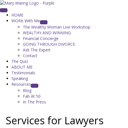
HOME
WORK With Me
The Wealthy Woman Live Workshop
WEALTHY AND WINNING
Financial Concierge
GOING THROUGH DIVORCE
Ask The Expert
Contact
The Quiz
ABOUT ME
Testimonials
Speaking
Resources
Blog
Fab At 50
In The Press
Services for Lawyers