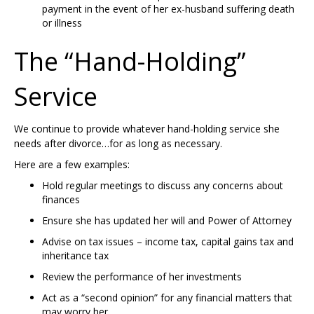
payment in the event of her ex-husband suffering death
or illness
The “Hand-Holding”
Service
We continue to provide whatever hand-holding service she
needs after divorce…for as long as necessary.
Here are a few examples:
Hold regular meetings to discuss any concerns about
finances
Ensure she has updated her will and Power of Attorney
Advise on tax issues – income tax, capital gains tax and
inheritance tax
Review the performance of her investments
Act as a “second opinion” for any financial matters that
may worry her