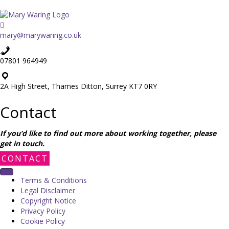
mary@marywaring.co.uk
07801 964949
2A High Street, Thames Ditton, Surrey KT7 0RY
Contact
If you’d like to find out more about working together, please
get in touch.
CONTACT
Terms & Conditions
Legal Disclaimer
Copyright Notice
Privacy Policy
Cookie Policy