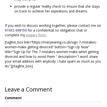
provide a regular ‘reality check’ to ensure that she stays
on track to achieve her aspirations and dreams.
If you wish to discuss working together, please contact me on
01932 698150
for a confidential no obligation chat or
complete my
enquiry form
.
[tagline_box link=”https://marywaring.co.uk/sign-7-mistakes-
women-make-getting-divorced” button=”Sign Up Now”
title=”Sign Up for The 7 mistakes women make when getting
divorced and how to avoid them ” description=”I won’t share
your email address with anybody. I hate spam as much as you
do.”][/tagline_box]
Leave a Comment
Comment