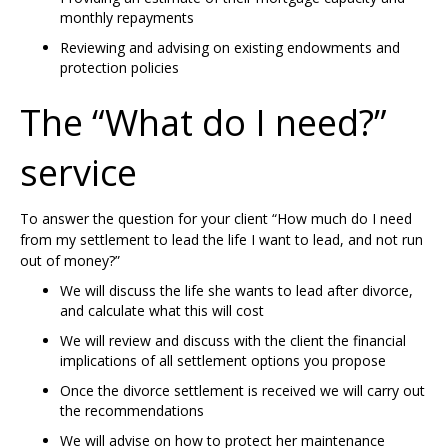
monthly repayments
Reviewing and advising on existing endowments and
protection policies
The “What do I need?”
service
To answer the question for your client “How much do I need
from my settlement to lead the life I want to lead, and not run
out of money?”
We will discuss the life she wants to lead after divorce,
and calculate what this will cost
We will review and discuss with the client the financial
implications of all settlement options you propose
Once the divorce settlement is received we will carry out
the recommendations
We will advise on how to protect her maintenance