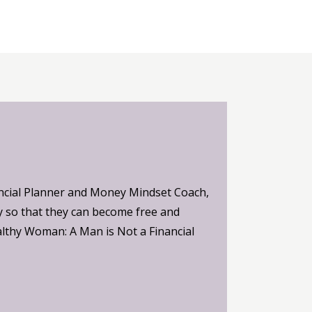
ncial Planner and Money Mindset Coach,
 so that they can become free and
althy Woman: A Man is Not a Financial