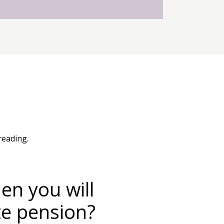
reading.
n you will
te pension?