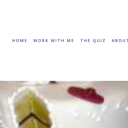
HOME
WORK WITH ME
THE QUIZ
ABOU