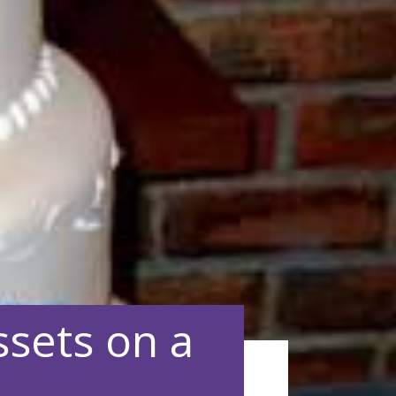
sets on a