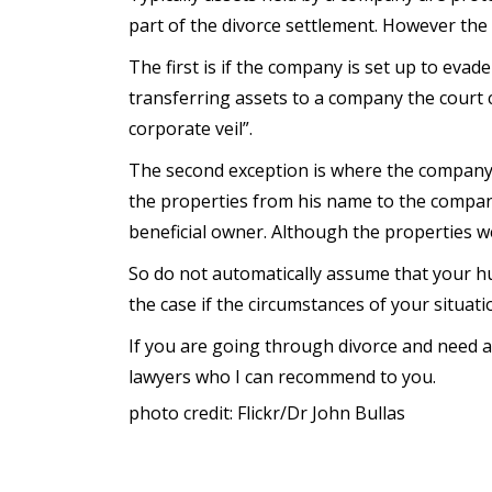
part of the divorce settlement. However the 
The first is if the company is set up to evade
transferring assets to a company the court c
corporate veil”.
The second exception is where the company a
the properties from his name to the company
beneficial owner. Although the properties w
So do not automatically assume that your hus
the case if the circumstances of your situati
If you are going through divorce and need a
lawyers who I can recommend to you.
photo credit: Flickr/Dr John Bullas