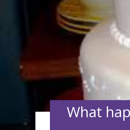
What hap