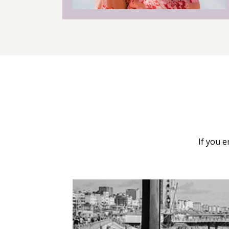
If you 