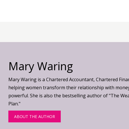
Mary Waring
Mary Waring is a Chartered Accountant, Chartered Fina
helping women transform their relationship with money
powerful. She is also the bestselling author of "The We
Plan."
ABOUT THE AUTHOR