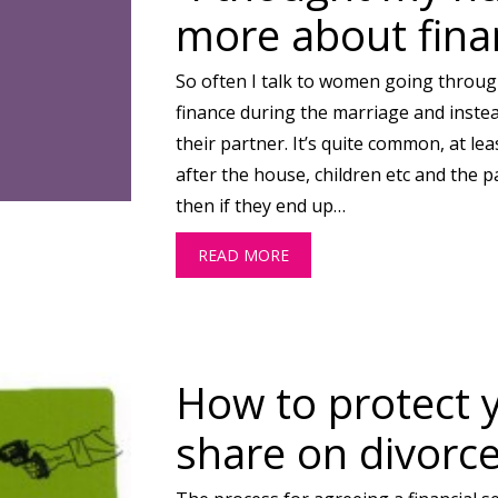
more about fina
So often I talk to women going throug
finance during the marriage and inste
their partner. It’s quite common, at lea
after the house, children etc and the 
then if they end up…
READ MORE
ABOUT “I THOUGHT MY H
How to protect 
share on divorc