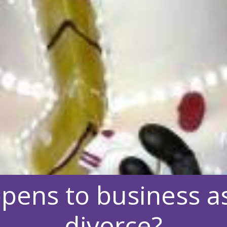
pens to business as
divorce?