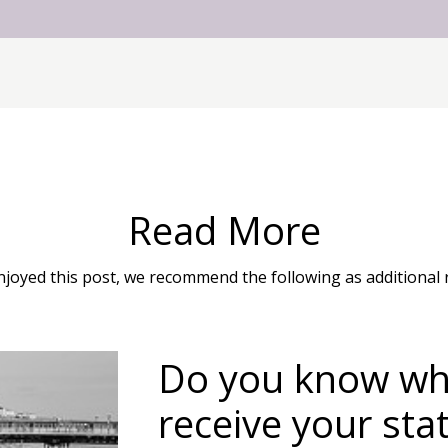
Read More
enjoyed this post, we recommend the following as additional 
Do you know whe
receive your sta