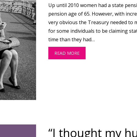
Up until 2010 women had a state pensi
pension age of 65. However, with incre
very obvious the Treasury needed to
for some individuals to be claiming sta
time than they had…
READ MORE
ABOUT DO YOU KNOW WHEN
“I thought my 