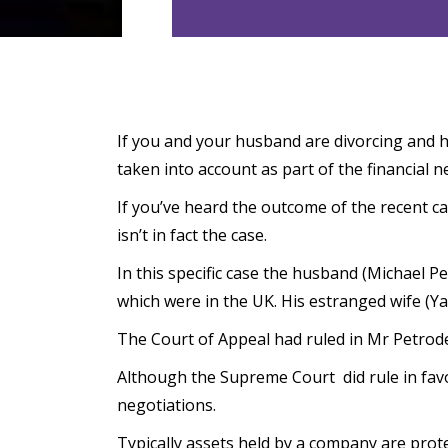
If you and your husband are divorcing and h
taken into account as part of the financial n
If you’ve heard the outcome of the recent ca
isn’t in fact the case.
In this specific case the husband (Michael P
which were in the UK. His estranged wife (Ya
The Court of Appeal had ruled in Mr Petrode
Although the Supreme Court did rule in favou
negotiations.
Typically assets held by a company are protec