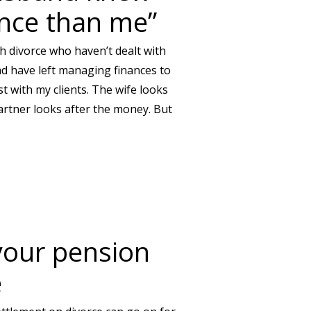
nce than me”
h divorce who haven’t dealt with
ad have left managing finances to
st with my clients. The wife looks
partner looks after the money. But
USBAND KNEW MORE ABOUT FINANCE THAN ME”
your pension
e