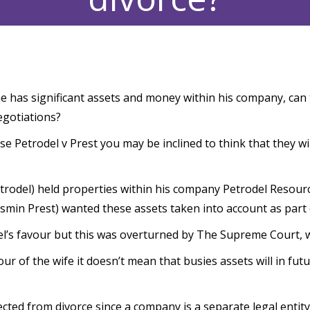
e has significant assets and money within his company, can
egotiations?
se Petrodel v Prest you may be inclined to think that they wi
etrodel) held properties within his company Petrodel Resourc
smin Prest) wanted these assets taken into account as part 
l’s favour but this was overturned by The Supreme Court, wh
r of the wife it doesn’t mean that busies assets will in fut
ted from divorce since a company is a separate legal entity t