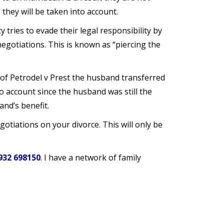
they will be taken into account.
y tries to evade their legal responsibility by
egotiations. This is known as “piercing the
 of Petrodel v Prest the husband transferred
 account since the husband was still the
nd’s benefit.
otiations on your divorce. This will only be
932 698150
. I have a network of family