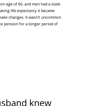
on age of 60, and men had a state
asing life expectancy it became
 make changes. It wasn’t uncommon
te pension for a longer period of
 YOU WILL RECEIVE YOUR STATE PENSION?
husband knew