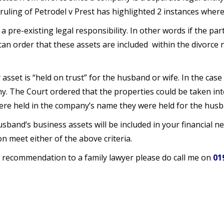
ruling of Petrodel v Prest has highlighted 2 instances where 
 a pre-existing legal responsibility. In other words if the part
an order that these assets are included within the divorce n
sset is “held on trust” for the husband or wife. In the case
. The Court ordered that the properties could be taken into
ere held in the company’s name they were held for the husba
band’s business assets will be included in your financial neg
on meet either of the above criteria.
 recommendation to a family lawyer please do call me on
01