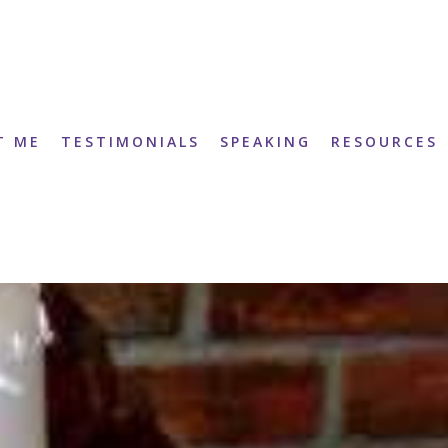
T ME
TESTIMONIALS
SPEAKING
RESOURCES