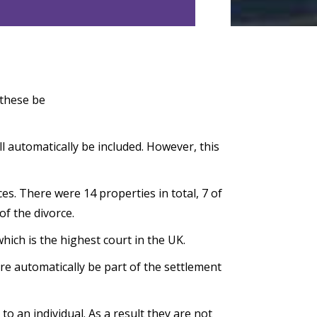
 these be
ll automatically be included. However, this
es. There were 14 properties in total, 7 of
of the divorce.
ich is the highest court in the UK.
ure automatically be part of the settlement
o an individual. As a result they are not