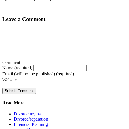
Leave a Comment
Comment
Name (required)
Email (will not be published) (required)
Website
Read More
Divorce myths
Divorce/separation
Financial Planning