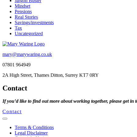
Jargon Buster
Mindset
Pensions
Real Stories
Savings/investments
Tax
Uncategorized
mary@marywaring.co.uk
07801 964949
2A High Street, Thames Ditton, Surrey KT7 0RY
Contact
If you’d like to find out more about working together, please get in 
Contact
Terms & Conditions
Legal Disclaimer