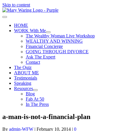
Skip to content
HOME
WORK With Me
The Wealthy Woman Live Workshop
WEALTHY AND WINNING
Financial Concierge
GOING THROUGH DIVORCE
Ask The Expert
Contact
The Quiz
ABOUT ME
Testimonials
Speaking
Resources
Blog
Fab At 50
In The Press
a-man-is-not-a-financial-plan
By
admin-WFW
|
February 10, 2014
|
0