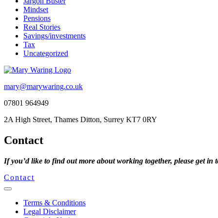
Jargon Buster
Mindset
Pensions
Real Stories
Savings/investments
Tax
Uncategorized
mary@marywaring.co.uk
07801 964949
2A High Street, Thames Ditton, Surrey KT7 0RY
Contact
If you’d like to find out more about working together, please get in 
Contact
Terms & Conditions
Legal Disclaimer