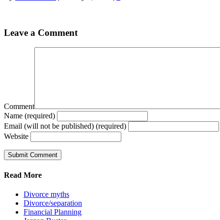
Leave a Comment
Comment
Name (required)
Email (will not be published) (required)
Website
Read More
Divorce myths
Divorce/separation
Financial Planning