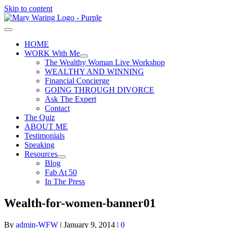
Skip to content
HOME
WORK With Me
The Wealthy Woman Live Workshop
WEALTHY AND WINNING
Financial Concierge
GOING THROUGH DIVORCE
Ask The Expert
Contact
The Quiz
ABOUT ME
Testimonials
Speaking
Resources
Blog
Fab At 50
In The Press
Wealth-for-women-banner01
By
admin-WFW
|
January 9, 2014
|
0