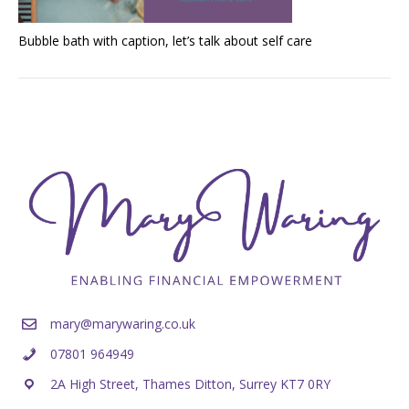
Bubble bath with caption, let’s talk about self care
mary@marywaring.co.uk
07801 964949
2A High Street, Thames Ditton, Surrey KT7 0RY