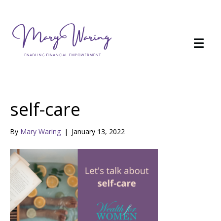
self-care
By
Mary Waring
|
January 13, 2022