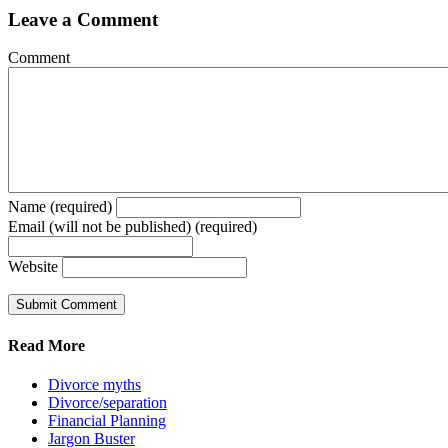
Leave a Comment
Comment
Name (required)
Email (will not be published) (required)
Website
Read More
Divorce myths
Divorce/separation
Financial Planning
Jargon Buster