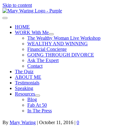
Skip to content
HOME
WORK With Me
The Wealthy Woman Live Workshop
WEALTHY AND WINNING
Financial Concierge
GOING THROUGH DIVORCE
Ask The Expert
Contact
The Quiz
ABOUT ME
Testimonials
Speaking
Resources
Blog
Fab At 50
In The Press
By
Mary Waring
|
October 11, 2016
|
0