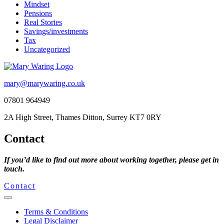
Mindset
Pensions
Real Stories
Savings/investments
Tax
Uncategorized
mary@marywaring.co.uk
07801 964949
2A High Street, Thames Ditton, Surrey KT7 0RY
Contact
If you’d like to find out more about working together, please get in
touch.
Contact
Terms & Conditions
Legal Disclaimer