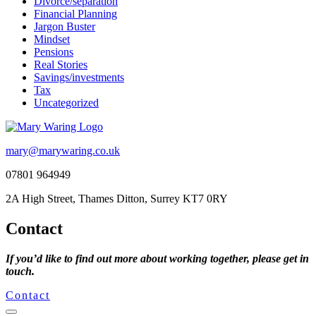
Divorce/separation
Financial Planning
Jargon Buster
Mindset
Pensions
Real Stories
Savings/investments
Tax
Uncategorized
mary@marywaring.co.uk
07801 964949
2A High Street, Thames Ditton, Surrey KT7 0RY
Contact
If you’d like to find out more about working together, please get in
touch.
Contact