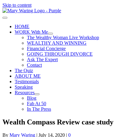
Skip to content
HOME
WORK With Me
The Wealthy Woman Live Workshop
WEALTHY AND WINNING
Financial Concierge
GOING THROUGH DIVORCE
Ask The Expert
Contact
The Quiz
ABOUT ME
Testimonials
Speaking
Resources
Blog
Fab At 50
In The Press
Wealth Compass Review case study
By
Mary Waring
|
July 14, 2020
|
0