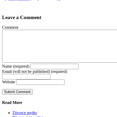
Leave a Comment
Comment
Name (required)
Email (will not be published) (required)
Website
Read More
Divorce myths